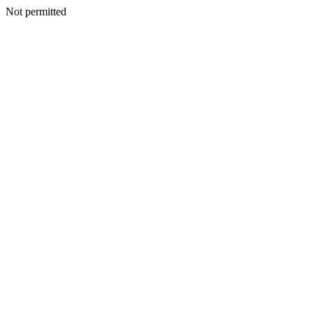
Not permitted