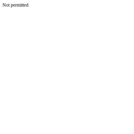
Not permitted