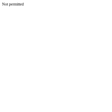
Not permitted