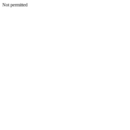
Not permitted