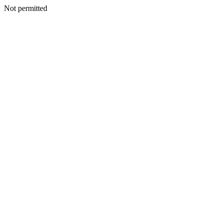
Not permitted