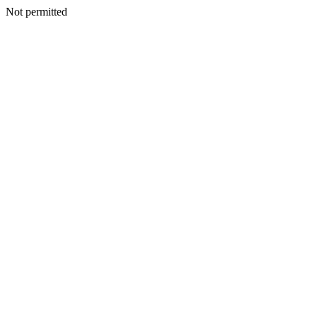
Not permitted