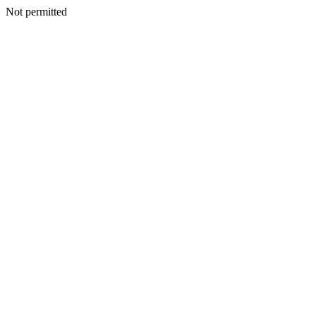
Not permitted