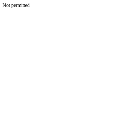
Not permitted