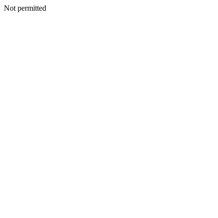
Not permitted