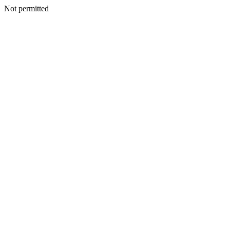
Not permitted