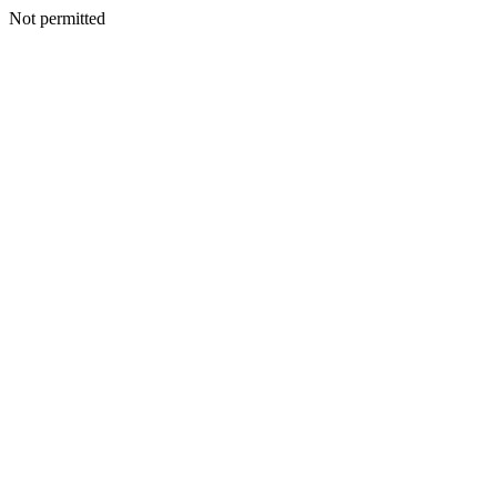
Not permitted