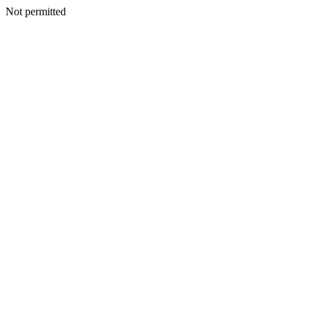
Not permitted