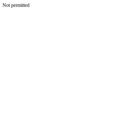
Not permitted