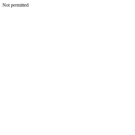
Not permitted