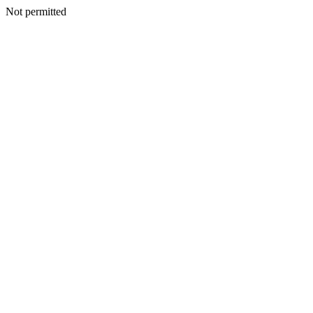
Not permitted