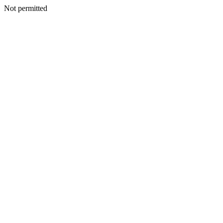
Not permitted